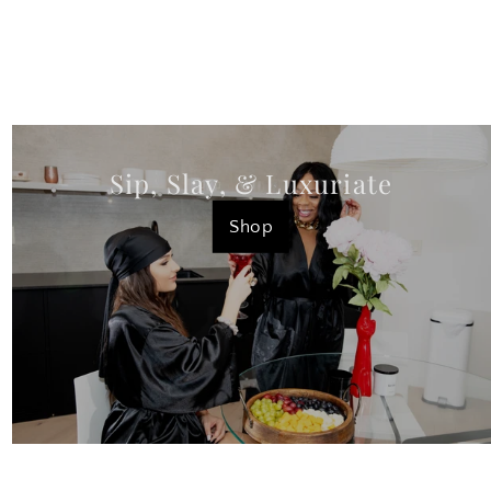
Sip, Slay, & Luxuriate
Shop