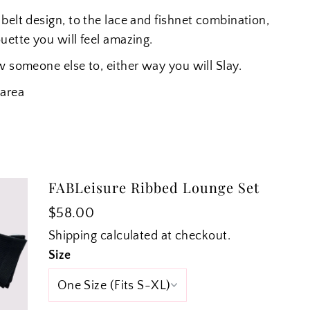
belt design, to the lace and fishnet combination,
ouette you will feel amazing.
w someone else to, either way you will Slay.
 area
FABLeisure Ribbed Lounge Set
$58.00
Shipping
calculated at checkout.
Size