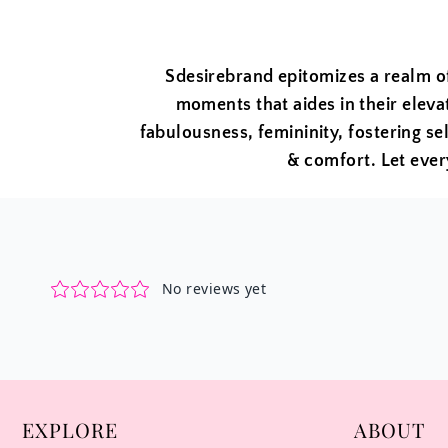
Sdesirebrand epitomizes a realm o
moments that aides in their eleva
fabulousness, femininity, fostering sel
& comfort. Let ever
EXPLORE
ABOUT