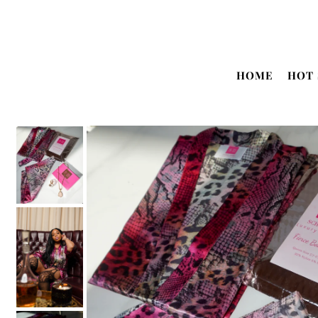
Translation missing: en.accessibility.skip_to_text
HOME
HOT 