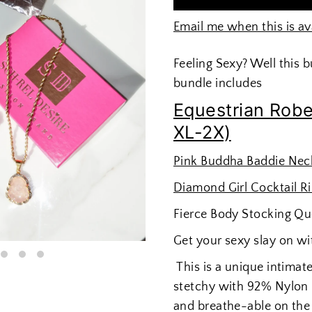
Email me when this is av
Feeling Sexy? Well this 
bundle includes
Equestrian Robe
XL-2X)
Pink Buddha Baddie Nec
Diamond Girl Cocktail R
Fierce Body Stocking Qu
Get your sexy slay on wi
This is a unique intimate
stetchy with 92% Nylon &
and breathe-able on the 