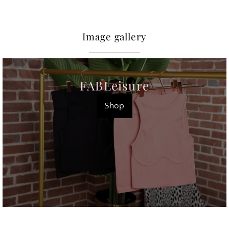
Image gallery
FABLeisure
Shop