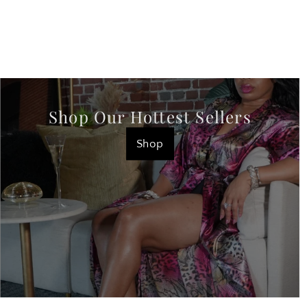
Shop Our Hottest Sellers
Shop