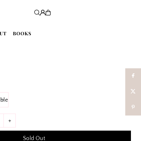
UT
BOOKS
+