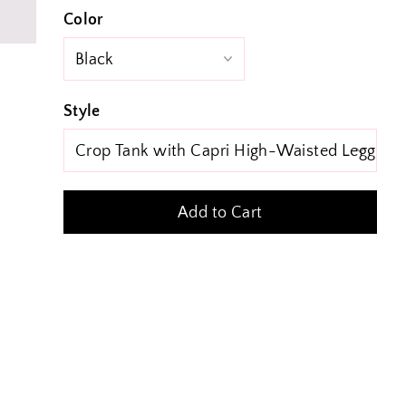
Color
Style