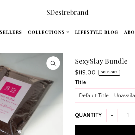
SDesirebrand
SELLERS
COLLECTIONS
LIFESTYLE BLOG
ABO
SexySlay Bundle
$119.00
SOLD OUT
Title
-
QUANTITY