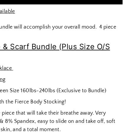
ailable
bundle will accomplish your overall mood. 4 piece
 & Scarf Bundle (Plus Size O/S
klace
ing
een Size 160lbs-240lbs (Exclusive to Bundle)
th the Fierce Body Stocking!
 piece that will take their breathe away. Very
 8% Spandex, easy to slide on and take off, soft
skin, and a total moment.