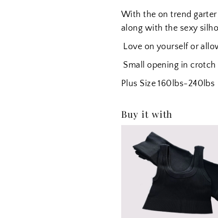
With the on trend garter 
along with the sexy silh
Love on yourself or allo
Small opening in crotch
Plus Size
160lbs-240lbs
Buy it with