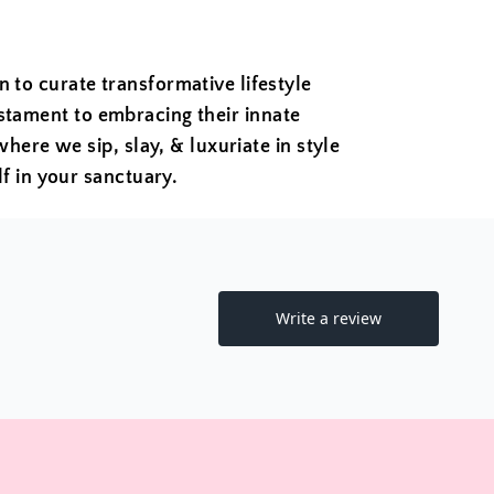
to curate transformative lifestyle
estament to embracing their innate
where we sip, slay, & luxuriate in style
f in your sanctuary.