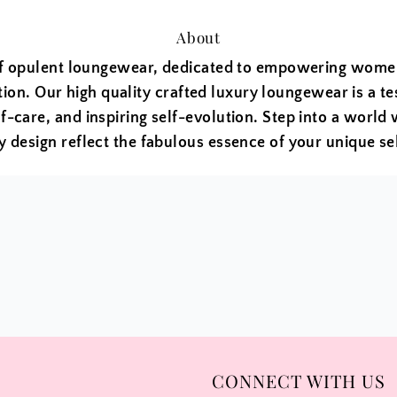
About
f opulent loungewear, dedicated to empowering women 
tion. Our high quality crafted luxury loungewear is a t
f-care, and inspiring self-evolution. Step into a world 
y design reflect the fabulous essence of your unique sel
CONNECT WITH US