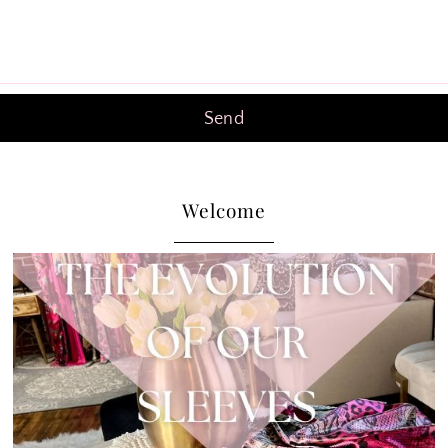
Welcome