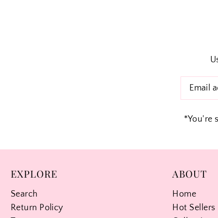
Us
*You're 
EXPLORE
ABOUT
Search
Home
Return Policy
Hot Sellers