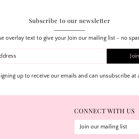
Subscribe to our newsletter
e overlay text to give your Join our mailing list - no sp
Joi
signing up to receive our emails and can unsubscribe at 
CONNECT WITH US