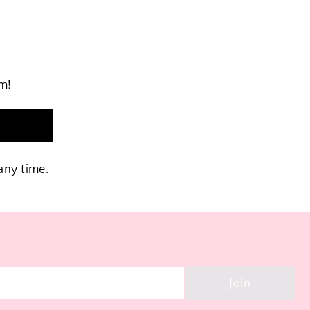
am!
n
any time.