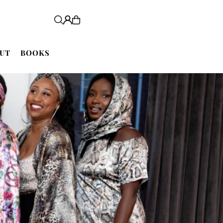
UT
BOOKS