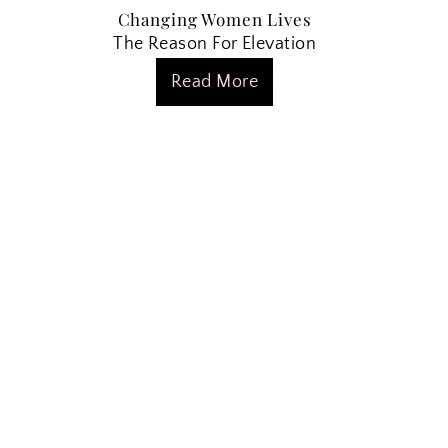
Changing Women Lives
The Reason For Elevation
Read More