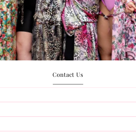
Contact Us