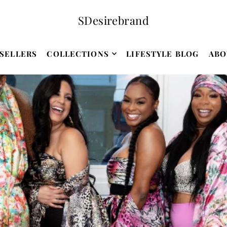
SDesirebrand
SELLERS
COLLECTIONS
LIFESTYLE BLOG
ABO