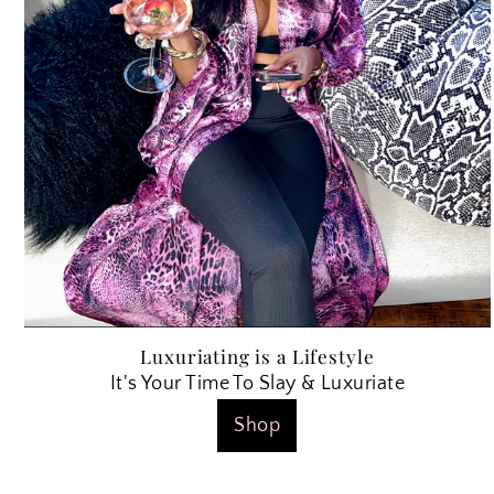
Luxuriating is a Lifestyle
It's Your Time To Slay & Luxuriate
Shop