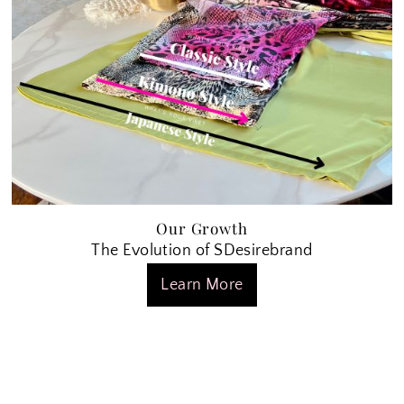
Our Growth
The Evolution of SDesirebrand
Learn More