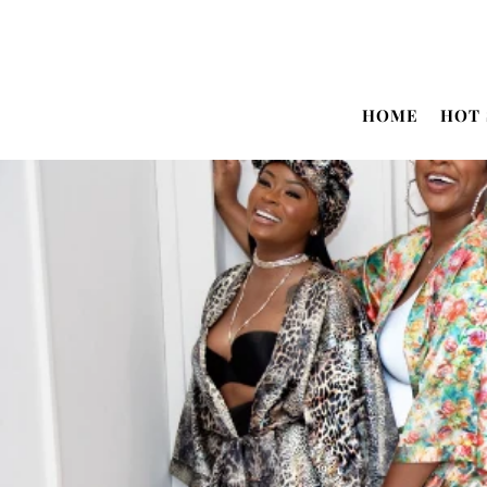
Translation missing: en.accessibility.skip_to_text
HOME
HOT 