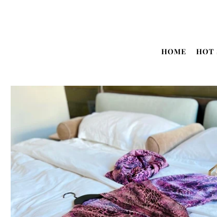
Translation missing: en.accessibility.skip_to_text
HOME
HOT 