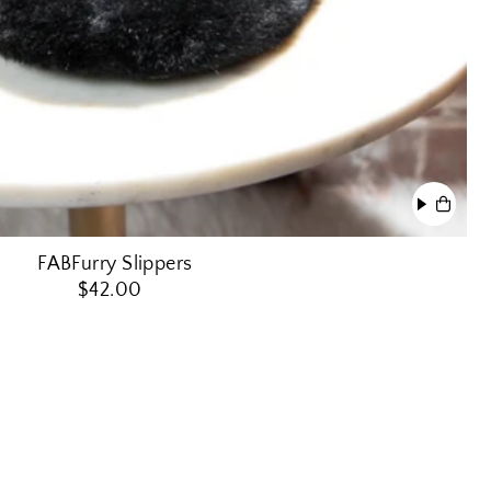
FABFurry Slippers
$42.00