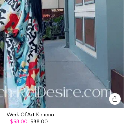
Werk Of Art Kimono
$68.00
$88.00