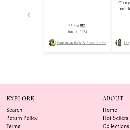
EXPLORE
ABOUT
Search
Home
Return Policy
Hot Sellers
Terms
Collections