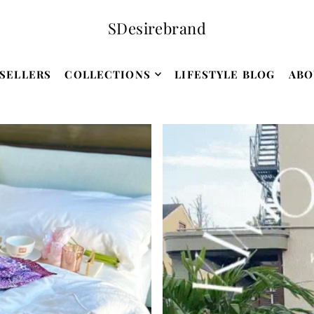
SDesirebrand
SELLERS
COLLECTIONS
LIFESTYLE BLOG
ABO