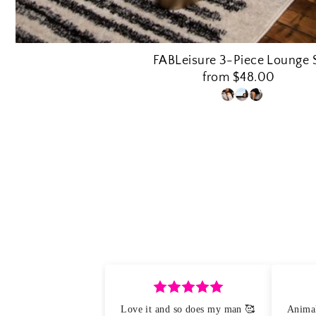
FABLeisure 3-Piece Lounge 
from $48.00