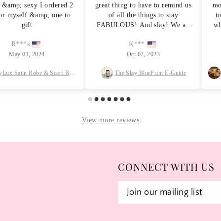
CONNECT WITH US