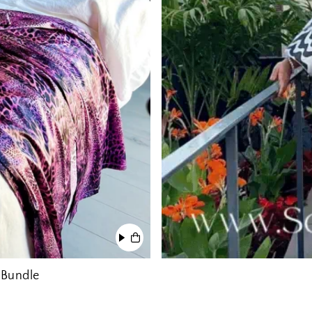
 Bundle