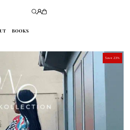
UT
BOOKS
Save 23%