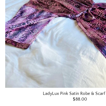
LadyLux Pink Satin Robe & Scarf
$88.00