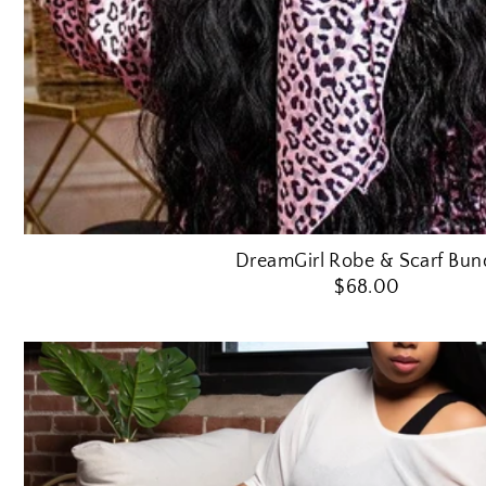
DreamGirl Robe & Scarf Bun
$68.00