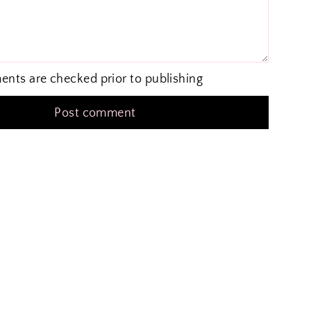
ents are checked prior to publishing