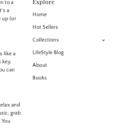
Explore
n to a
t's a
Home
e up (or
Hot Sellers
Collections
LifeStyle Blog
s like a
s key,
About
you can
Books
 relax and
sic, grab
. You