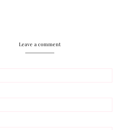
Leave a comment