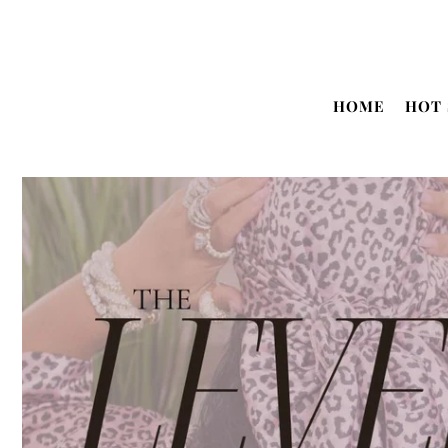
Translation missing: en.accessibility.skip_to_text
HOME
HOT 