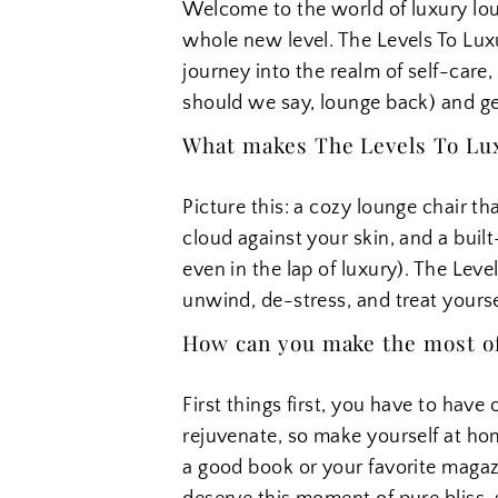
Welcome to the world of luxury lou
whole new level. The Levels To Luxur
journey into the realm of self-care, 
should we say, lounge back) and ge
What makes The Levels To Luxu
Picture this: a cozy lounge chair th
cloud against your skin, and a built
even in the lap of luxury). The Leve
unwind, de-stress, and treat yourself
How can you make the most of 
First things first, you have to have 
rejuvenate, so make yourself at ho
a good book or your favorite magazin