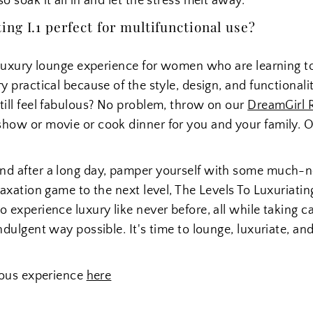
o soak it all in and let the stress melt away.
ng I.1 perfect for multifunctional use?
e luxury lounge experience for women who are learning t
ry practical because of the style, design, and functional
till feel fabulous? No problem, throw on our
DreamGirl 
show or movie or cook dinner for you and your family. O
ind after a long day, pamper yourself with some much-
laxation game to the next level, The Levels To Luxuriating 
 experience luxury like never before, all while taking ca
ndulgent way possible. It's time to lounge, luxuriate, and
rious experience
here