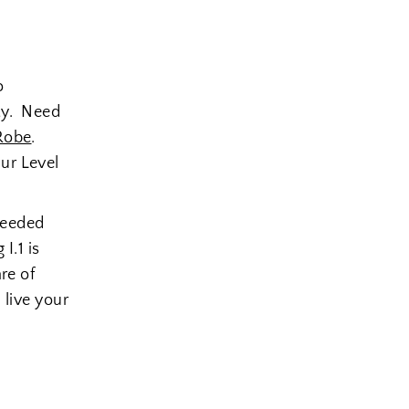
o
ity. Need
Robe
.
ur Level
needed
I.1 is
re of
 live your