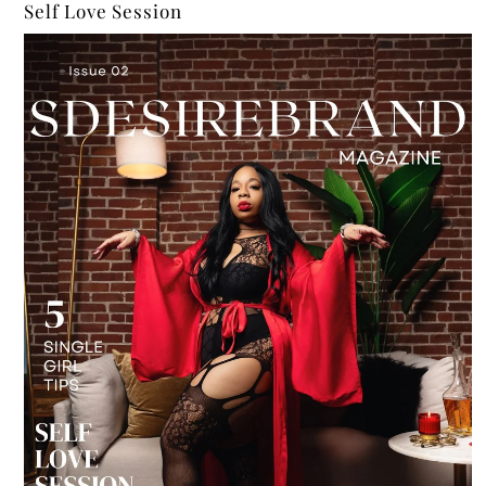
Self Love Session