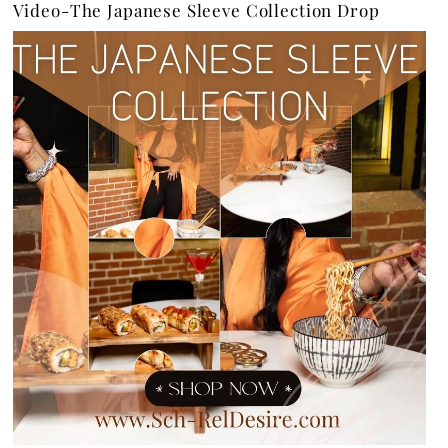
Video-The Japanese Sleeve Collection Drop