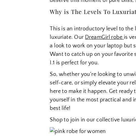
deserve this moment of pure bliss, s
Why is The Levels To Luxuriati
This is an introductory level to th
luxuriate. Our
DreamGirl robe
is ve
a look to work on your laptop but s
Want to catch up on your favorite 
I.1 is perfect for you.
So, whether you're looking to unw
self-care, or simply elevate your re
here to make it happen. Get ready to
yourself in the most practical and i
best life!
Shop to join in our collective luxu