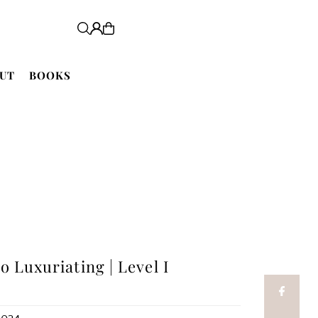
UT
BOOKS
o Luxuriating | Level I