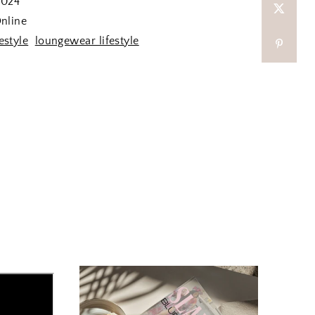
2024
nline
festyle
loungewear lifestyle