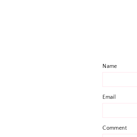
Name
Email
Comment