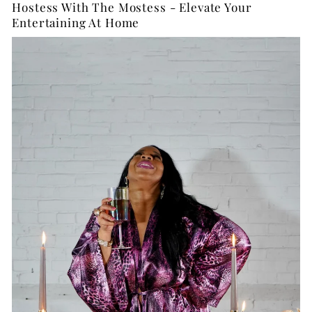
Hostess With The Mostess - Elevate Your
Entertaining At Home