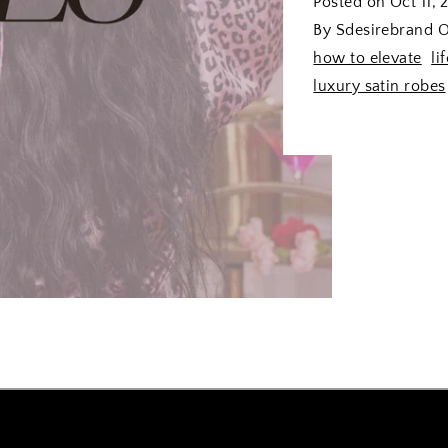
Posted on
Oct 11, 
By Sdesirebrand O
how to elevate
li
luxury satin robes