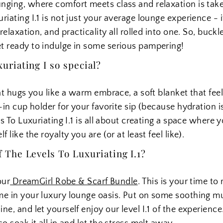
nging, where comfort meets class and relaxation is take
iating I.1 is not just your average lounge experience - i
relaxation, and practicality all rolled into one. So, buckl
t ready to indulge in some serious pampering!
riating I so special?
at hugs you like a warm embrace, a soft blanket that feel
-in cup holder for your favorite sip (because hydration i
ls To Luxuriating I.1 is all about creating a space where 
 like the royalty you are (or at least feel like).
The Levels To Luxuriating I.1?
our
DreamGirl Robe & Scarf Bundle
. This is your time to
me in your luxury lounge oasis. Put on some soothing mu
e, and let yourself enjoy our level I.1 of the experience