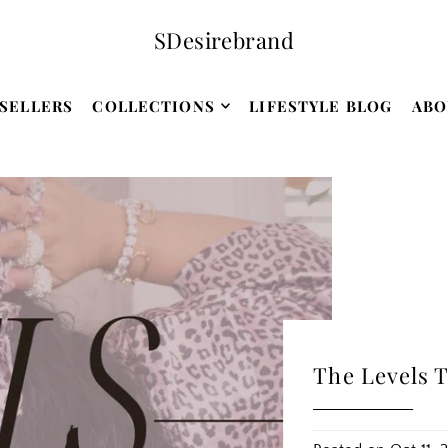
SDesirebrand
SELLERS
COLLECTIONS
LIFESTYLE BLOG
ABO
The Levels T