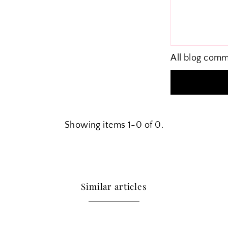
All blog comm
Showing items 1-0 of 0.
Similar articles