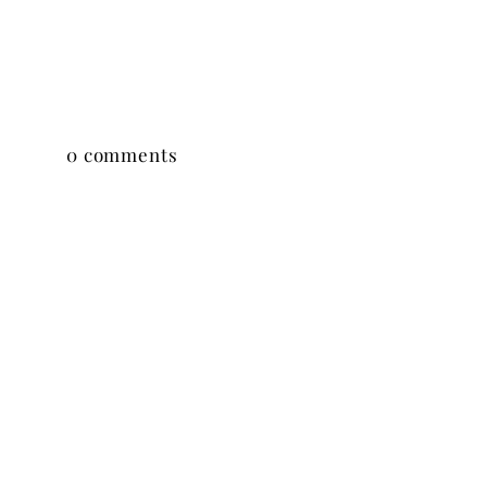
0 comments