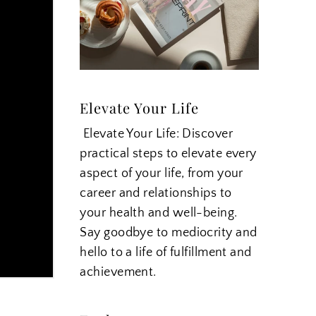
Elevate Your Life
Elevate Your Life: Discover
practical steps to elevate every
aspect of your life, from your
career and relationships to
your health and well-being.
Say goodbye to mediocrity and
hello to a life of fulfillment and
achievement.