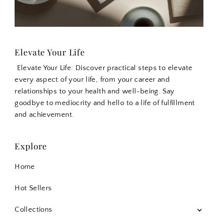
Elevate Your Life
Elevate Your Life: Discover practical steps to elevate
every aspect of your life, from your career and
relationships to your health and well-being. Say
goodbye to mediocrity and hello to a life of fulfillment
and achievement.
Explore
Home
Hot Sellers
Collections