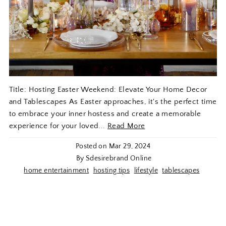
Title: Hosting Easter Weekend: Elevate Your Home Decor
and Tablescapes As Easter approaches, it's the perfect time
to embrace your inner hostess and create a memorable
experience for your loved...
Read More
Posted on
Mar 29, 2024
By Sdesirebrand Online
home entertainment
hosting tips
lifestyle
tablescapes