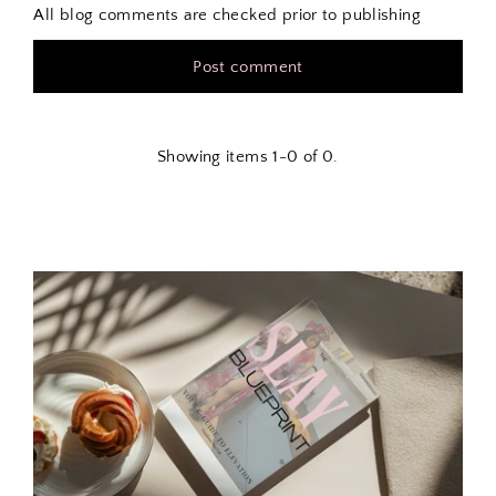
All blog comments are checked prior to publishing
Showing items 1-0 of 0.