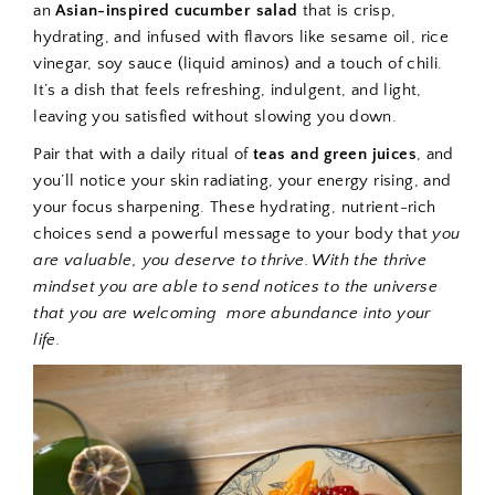
an
Asian-inspired cucumber salad
that is
crisp,
hydrating, and infused with flavors like sesame oil, rice
vinegar, soy sauce (liquid aminos) and a touch of chili.
It’s a dish that feels refreshing, indulgent, and light,
leaving you satisfied without slowing you down.
Pair that with a daily ritual of
teas and green juices
, and
you’ll notice your skin radiating, your energy rising, and
your focus sharpening. These hydrating, nutrient-rich
choices send a powerful message to your body that
you
are valuable, you deserve to thrive. With the thrive
mindset you are able to send notices to the universe
that you are welcoming
more abundance into your
life.