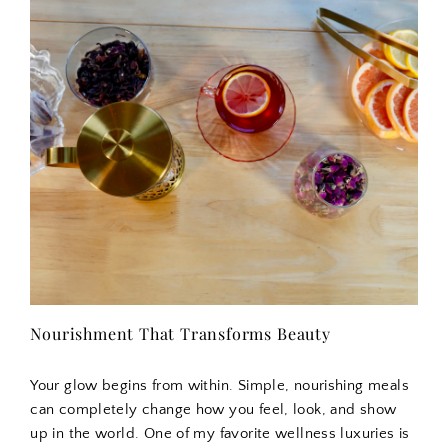
Nourishment That Transforms Beauty
Your glow begins from within. Simple, nourishing meals
can completely change how you feel, look, and show
up in the world. One of my favorite wellness luxuries is