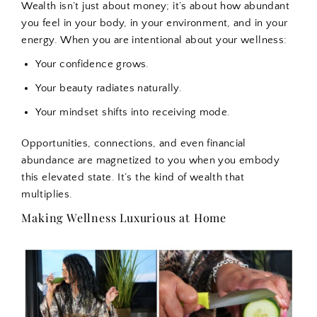
Wealth isn’t just about money; it’s about how abundant
you feel in your body, in your environment, and in your
energy. When you are intentional about your wellness:
Your confidence grows.
Your beauty radiates naturally.
Your mindset shifts into receiving mode.
Opportunities, connections, and even financial
abundance are magnetized to you when you embody
this elevated state. It’s the kind of wealth that
multiplies.
Making Wellness Luxurious at Home