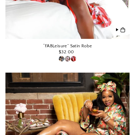
“FABLeisure” Satin Robe
$32.00