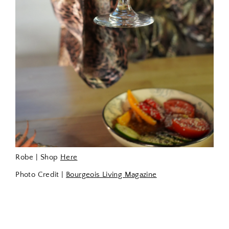
Robe | Shop
Here
Photo Credit |
Bourgeois Living Magazine