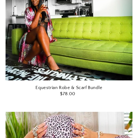
Equestrian Robe & Scarf Bundle
$78.00