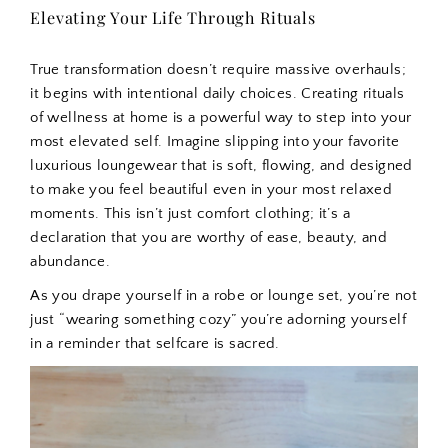
Elevating Your Life Through Rituals
True transformation doesn’t require massive overhauls;
it begins with intentional daily choices. Creating rituals
of wellness at home is a powerful way to step into your
most elevated self. Imagine slipping into your favorite
luxurious loungewear that is soft, flowing, and designed
to make you feel beautiful even in your most relaxed
moments. This isn’t just comfort clothing; it’s a
declaration that you are worthy of ease, beauty, and
abundance.
As you drape yourself in a robe or lounge set, you’re not
just “wearing something cozy” you’re adorning yourself
in a reminder that selfcare is sacred.