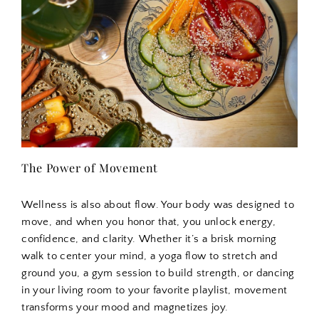
The Power of Movement
Wellness is also about flow. Your body was designed to
move, and when you honor that, you unlock energy,
confidence, and clarity. Whether it’s a brisk morning
walk to center your mind, a yoga flow to stretch and
ground you, a gym session to build strength, or dancing
in your living room to your favorite playlist, movement
transforms your mood and magnetizes joy.