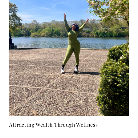
Attracting Wealth Through Wellness