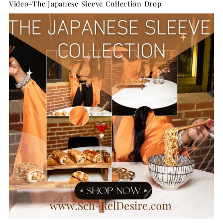
Video-The Japanese Sleeve Collection Drop