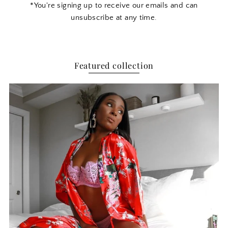
*You're signing up to receive our emails and can
unsubscribe at any time.
Featured collection