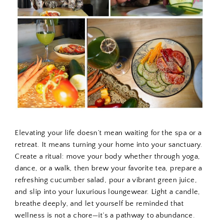
Elevating your life doesn’t mean waiting for the spa or a
retreat. It means turning your home into your sanctuary.
Create a ritual: move your body whether through yoga,
dance, or a walk, then brew your favorite tea, prepare a
refreshing cucumber salad, pour a vibrant green juice,
and slip into your luxurious loungewear. Light a candle,
breathe deeply, and let yourself be reminded that
wellness is not a chore—it’s a pathway to abundance.