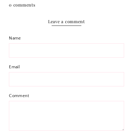
0 comments
Leave a comment
Name
Email
Comment