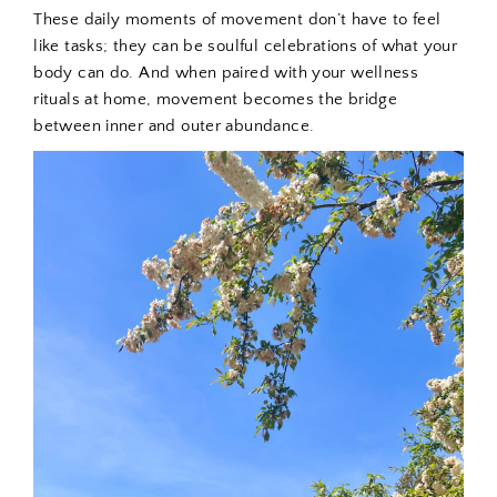
These daily moments of movement don’t have to feel
like tasks; they can be soulful celebrations of what your
body can do. And when paired with your wellness
rituals at home, movement becomes the bridge
between inner and outer abundance.