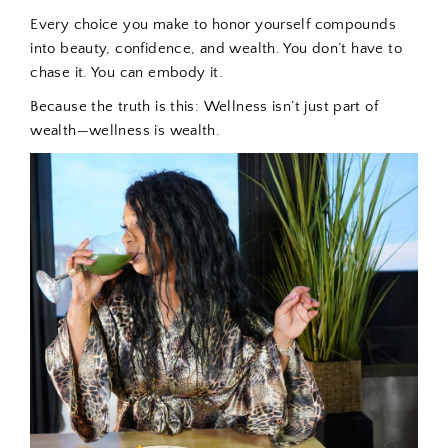
Every choice you make to honor yourself compounds
into beauty, confidence, and wealth. You don’t have to
chase it. You can embody it.
Because the truth is this:
Wellness isn’t just part of
wealth—wellness is wealth.