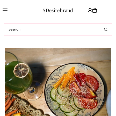
Translation missing: en.accessibility.skip_to_text
SDesirebrand