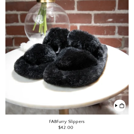
FABFurry Slippers
$42.00