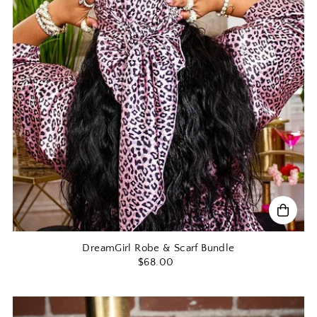
DreamGirl Robe & Scarf Bundle
$68.00