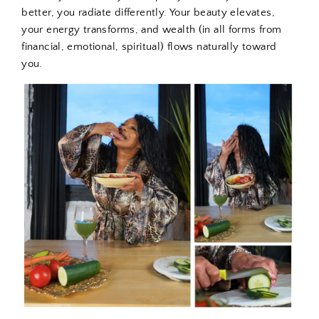
better, you radiate differently. Your beauty elevates,
your energy transforms, and wealth (in all forms from
financial, emotional, spiritual) flows naturally toward
you.