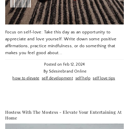
Focus on self-love: Take this day as an opportunity to
appreciate and love yourself. Write down some positive
affirmations, practice mindfulness, or do something that
makes you feel good about...
Posted on
Feb 12, 2024
By Sdesirebrand Online
how to elevate
self development
self help
self love tips
Hostess With The Mostess - Elevate Your Entertaining At
Home