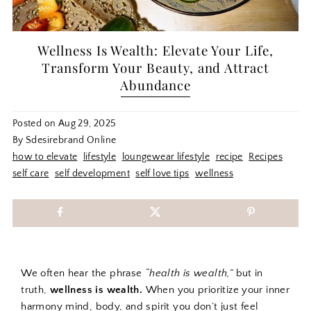
Wellness Is Wealth: Elevate Your Life,
Transform Your Beauty, and Attract
Abundance
Posted on
Aug 29, 2025
By Sdesirebrand Online
how to elevate
lifestyle
loungewear lifestyle
recipe
Recipes
self care
self development
self love tips
wellness
We often hear the phrase
“health is wealth,”
but in
truth,
wellness is wealth.
When you prioritize your inner
harmony mind, body, and spirit you don’t just feel