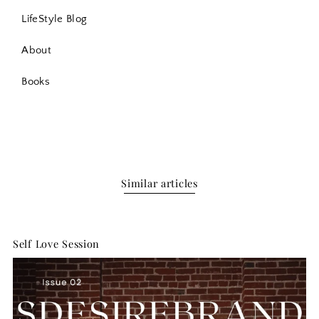
LifeStyle Blog
About
Books
Similar articles
Self Love Session