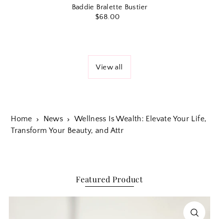
Baddie Bralette Bustier
$68.00
View all
Home
News
Wellness Is Wealth: Elevate Your Life,
Transform Your Beauty, and Attr
Featured Product