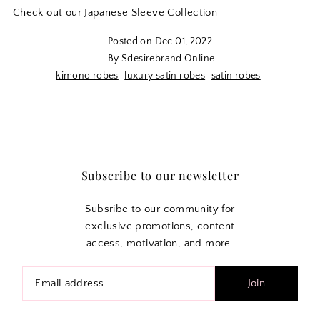
Check out our Japanese Sleeve Collection
Posted on
Dec 01, 2022
By Sdesirebrand Online
kimono robes
luxury satin robes
satin robes
Subscribe to our newsletter
Subsribe to our community for
exclusive promotions, content
access, motivation, and more.
Join