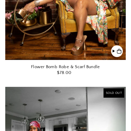
Flower Bomb Robe & Scarf Bundle
$78.00
SOLD OUT