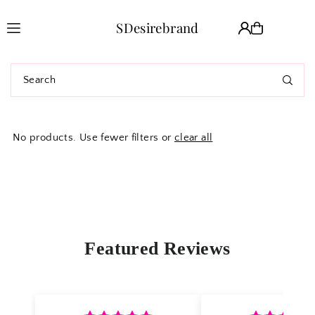
Translation missing: en.accessibility.skip_to_text
SDesirebrand
No products. Use fewer filters or
clear all