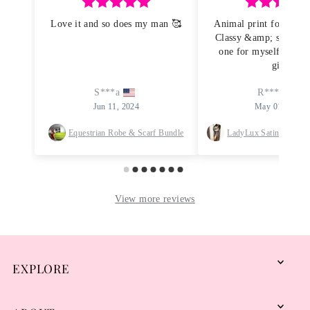
EXPLORE